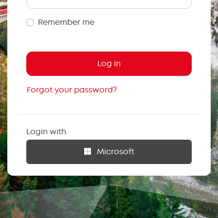
Remember me
Forgot your password?
Login with
Microsoft