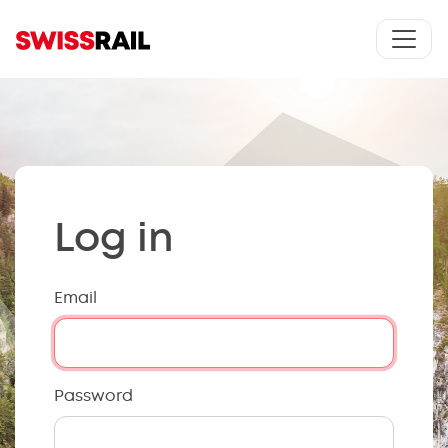
Log in
Email
Password